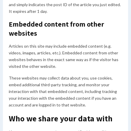
and simply indicates the post ID of the article you just edited.
It expires after 1 day.
Embedded content from other
websites
Articles on this site may include embedded content (e.g.
videos, images, articles, etc.). Embedded content from other
websites behaves in the exact same way as if the visitor has
visited the other website.
These websites may collect data about you, use cookies,
embed additional third-party tracking, and monitor your
interaction with that embedded content, including tracking
your interaction with the embedded content if you have an
account and are logged in to that website.
Who we share your data with