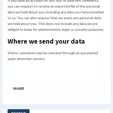
If you have an account on this site, or have left comments,
you can request to receive an exported file of the personal
data we hold about you, including any data you have provided
to us. You can also request that we erase any personal data
we hold about you. This does not include any data we are
obliged to keep for administrative, legal, or security purposes.
Where we send your data
Visitor comments may be checked through an automated
spam detection service.
SHARE