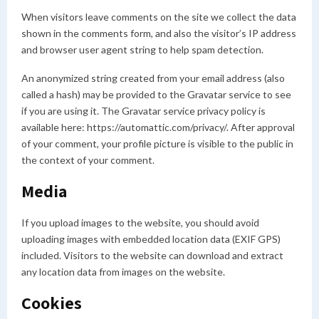
When visitors leave comments on the site we collect the data
shown in the comments form, and also the visitor’s IP address
and browser user agent string to help spam detection.
An anonymized string created from your email address (also
called a hash) may be provided to the Gravatar service to see
if you are using it. The Gravatar service privacy policy is
available here: https://automattic.com/privacy/. After approval
of your comment, your profile picture is visible to the public in
the context of your comment.
Media
If you upload images to the website, you should avoid
uploading images with embedded location data (EXIF GPS)
included. Visitors to the website can download and extract
any location data from images on the website.
Cookies