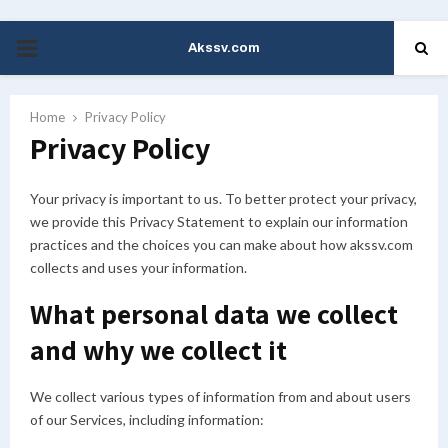
Akssv.com
PRIMARY
MENU
Home
Privacy Policy
Privacy Policy
Your privacy is important to us. To better protect your privacy,
we provide this Privacy Statement to explain our information
practices and the choices you can make about how akssv.com
collects and uses your information.
What personal data we collect
and why we collect it
We collect various types of information from and about users
of our Services, including information: