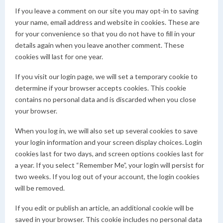
If you leave a comment on our site you may opt-in to saving
your name, email address and website in cookies. These are
for your convenience so that you do not have to fill in your
details again when you leave another comment. These
cookies will last for one year.
If you visit our login page, we will set a temporary cookie to
determine if your browser accepts cookies. This cookie
contains no personal data and is discarded when you close
your browser.
When you log in, we will also set up several cookies to save
your login information and your screen display choices. Login
cookies last for two days, and screen options cookies last for
a year. If you select “Remember Me”, your login will persist for
two weeks. If you log out of your account, the login cookies
will be removed.
If you edit or publish an article, an additional cookie will be
saved in your browser. This cookie includes no personal data