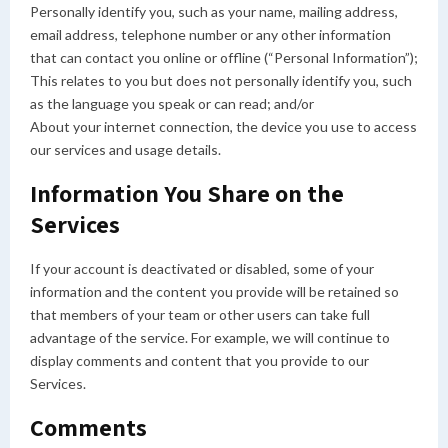
Personally identify you, such as your name, mailing address,
email address, telephone number or any other information
that can contact you online or offline (“Personal Information”);
This relates to you but does not personally identify you, such
as the language you speak or can read; and/or
About your internet connection, the device you use to access
our services and usage details.
Information You Share on the
Services
If your account is deactivated or disabled, some of your
information and the content you provide will be retained so
that members of your team or other users can take full
advantage of the service. For example, we will continue to
display comments and content that you provide to our
Services.
Comments