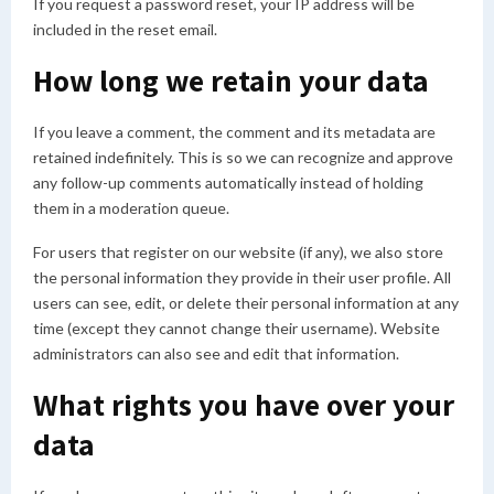
If you request a password reset, your IP address will be
included in the reset email.
How long we retain your data
If you leave a comment, the comment and its metadata are
retained indefinitely. This is so we can recognize and approve
any follow-up comments automatically instead of holding
them in a moderation queue.
For users that register on our website (if any), we also store
the personal information they provide in their user profile. All
users can see, edit, or delete their personal information at any
time (except they cannot change their username). Website
administrators can also see and edit that information.
What rights you have over your
data