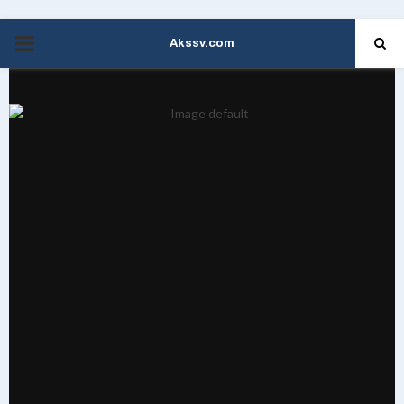
Akssv.com
PRIMARY
MENU