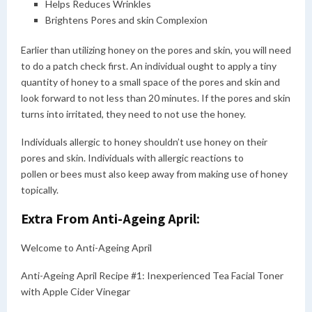
Helps Reduces Wrinkles
Brightens Pores and skin Complexion
Earlier than utilizing honey on the pores and skin, you will need
to do a patch check first. An individual ought to apply a tiny
quantity of honey to a small space of the pores and skin and
look forward to not less than 20 minutes. If the pores and skin
turns into irritated, they need to not use the honey.
Individuals allergic to honey shouldn’t use honey on their
pores and skin. Individuals with allergic reactions to
pollen or bees must also keep away from making use of honey
topically.
Extra From Anti-Ageing April:
Welcome to Anti-Ageing April
Anti-Ageing April Recipe #1: Inexperienced Tea Facial Toner
with Apple Cider Vinegar