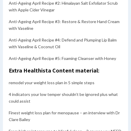
Anti-Ageing April Recipe #2: Himalayan Salt Exfoliator Scrub
with Apple Cider Vinegar
Anti-Ageing April Recipe #3: Restore & Restore Hand Cream
with Vaseline
Anti-Ageing April Recipe #4: Defend and Plumping Lip Balm
with Vaseline & Coconut Oil
Anti-Ageing April Recipe #5: Foaming Cleanser with Honey
Extra Healthista Content material:
remodel your weight loss plan in 5 simple steps
4 indicators your low temper shouldn’t be ignored plus what
could assist
Finest weight loss plan for menopause – an interview with Dr
Clare Bailey