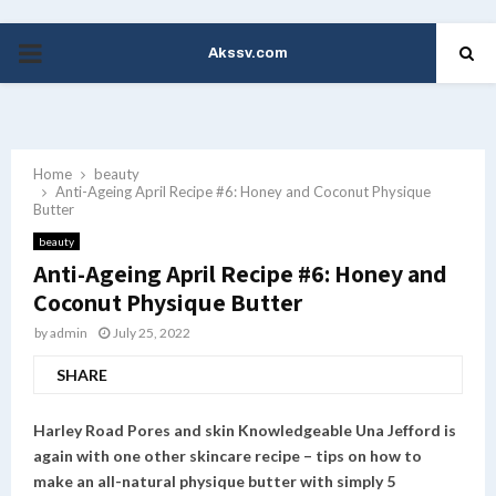
Akssv.com
PRIMARY
MENU
Home
beauty
Anti-Ageing April Recipe #6: Honey and Coconut Physique
Butter
beauty
Anti-Ageing April Recipe #6: Honey and
Coconut Physique Butter
by
admin
July 25, 2022
SHARE
Harley Road Pores and skin Knowledgeable Una Jefford is
again with one other skincare recipe – tips on how to
make an all-natural physique butter with simply 5