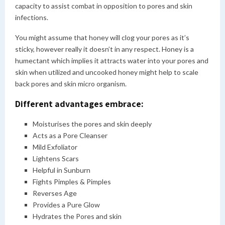
capacity to assist combat in opposition to pores and skin
infections.
You might assume that honey will clog your pores as it’s
sticky, however really it doesn’t in any respect. Honey is a
humectant which implies it attracts water into your pores and
skin when utilized and uncooked honey might help to scale
back pores and skin micro organism.
Different advantages embrace:
Moisturises the pores and skin deeply
Acts as a Pore Cleanser
Mild Exfoliator
Lightens Scars
Helpful in Sunburn
Fights Pimples & Pimples
Reverses Age
Provides a Pure Glow
Hydrates the Pores and skin