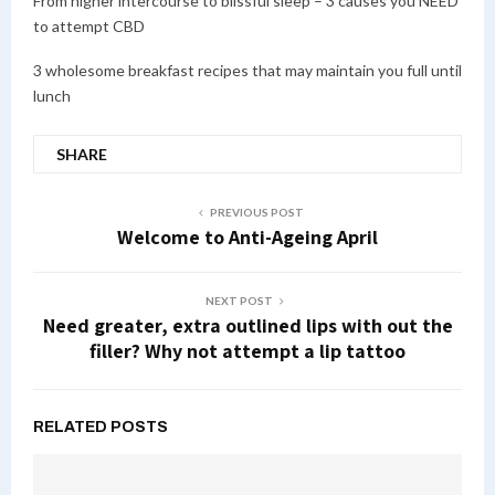
From higher intercourse to blissful sleep – 3 causes you NEED
to attempt CBD
3 wholesome breakfast recipes that may maintain you full until
lunch
SHARE
PREVIOUS POST
Welcome to Anti-Ageing April
NEXT POST
Need greater, extra outlined lips with out the
filler? Why not attempt a lip tattoo
RELATED POSTS