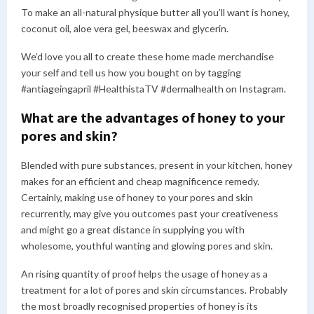
To make an all-natural physique butter all you’ll want is honey,
coconut oil, aloe vera gel, beeswax and glycerin.
We’d love you all to create these home made merchandise
your self and tell us how you bought on by tagging
#antiageingapril #HealthistaTV #dermalhealth on Instagram.
What are the advantages of honey to your
pores and skin?
Blended with pure substances, present in your kitchen, honey
makes for an efficient and cheap magnificence remedy.
Certainly, making use of honey to your pores and skin
recurrently, may give you outcomes past your creativeness
and might go a great distance in supplying you with
wholesome, youthful wanting and glowing pores and skin.
An rising quantity of proof helps the usage of honey as a
treatment for a lot of pores and skin circumstances. Probably
the most broadly recognised properties of honey is its