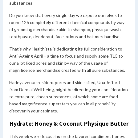
substances
Do you know that every single day we expose ourselves to
round 126 completely different chemical compounds by way
of grooming merchandise akin to shampoo, physique wash,
toothpaste, deodorant, face lotions and hair merchandise.
That’s why Healthista is dedicating its full consideration to
Anti-Ageing April – a time to focus and supply some TLC to
our a lot liked pores and skin by way of the usage of
magnificence merchandise created with all pure substances.
Harley avenue resident pores and skin skilled, Una Jefford
from Dermal Well being, might be directing your consideration
to extra pure, cheap substances, of which some are food-
based magnificence superstars you can in all probability
discover in your cabinets.
Hydrate: Honey & Coconut Physique Butter
This week we’re focussing on the favored condiment honey.