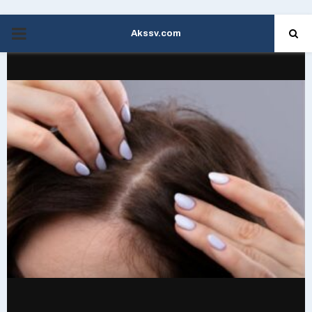
Akssv.com
PRIMARY
MENU