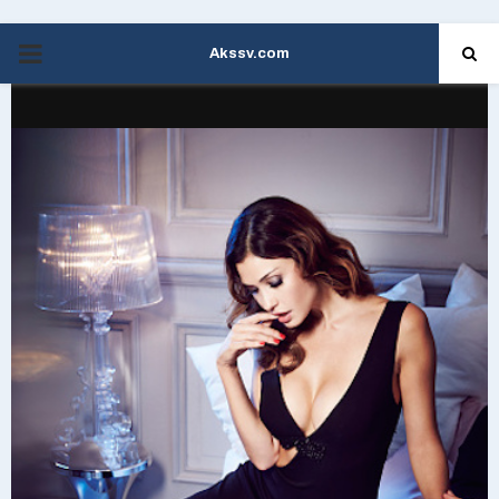
Akssv.com
PRIMARY
MENU