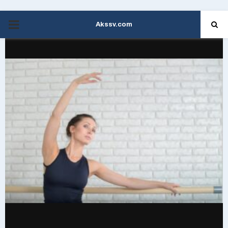
Akssv.com
PRIMARY
MENU