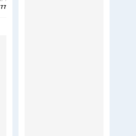
ST
377