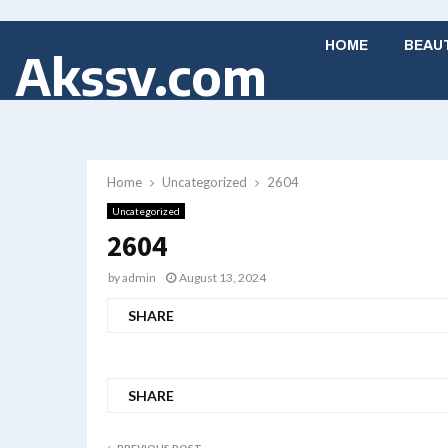
HOME
BEAU
Akssv.com
Home
Uncategorized
2604
Uncategorized
2604
by
admin
August 13, 2024
SHARE
SHARE