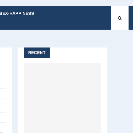
SEX-HAPPINESS
RECENT