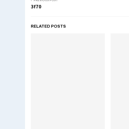
PREVIOUS POST
3f70
RELATED POSTS