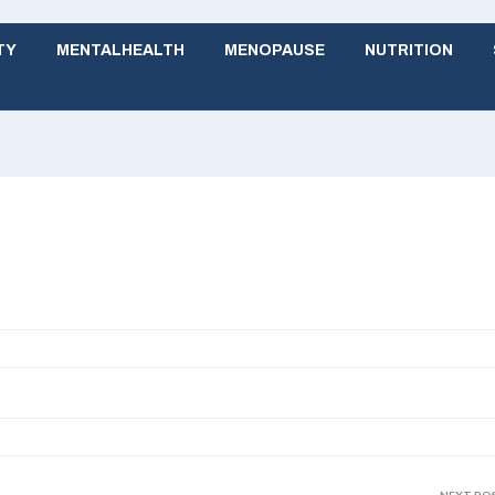
TY
MENTALHEALTH
MENOPAUSE
NUTRITION