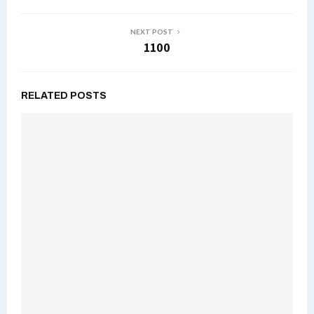
NEXT POST
1100
RELATED POSTS