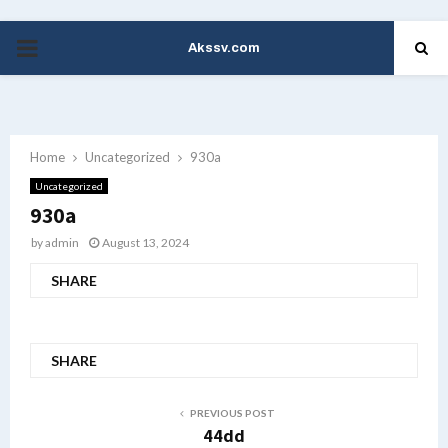
Akssv.com
PRIMARY
MENU
Home
Uncategorized
930a
Uncategorized
930a
by
admin
August 13, 2024
SHARE
SHARE
PREVIOUS POST
44dd