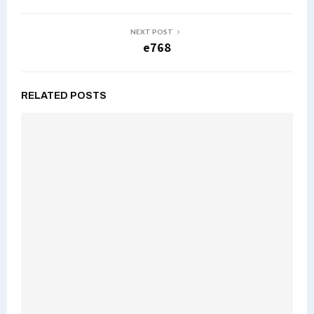
NEXT POST
e768
RELATED POSTS