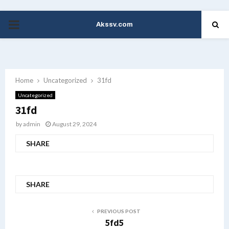
Akssv.com
PRIMARY
MENU
Home
Uncategorized
31fd
Uncategorized
31fd
by
admin
August 29, 2024
SHARE
SHARE
PREVIOUS POST
5fd5