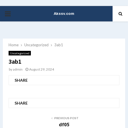
Akssv.com
PRIMARY
MENU
Home
Uncategorized
3ab1
Uncategorized
3ab1
by
admin
August 29, 2024
SHARE
SHARE
PREVIOUS POST
df05