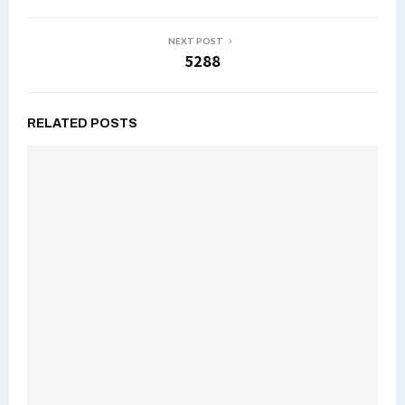
NEXT POST
5288
RELATED POSTS