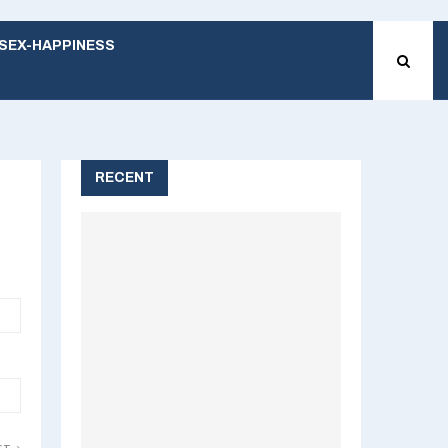
SEX-HAPPINESS
RECENT