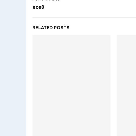
PREVIOUS POST
ece0
RELATED POSTS