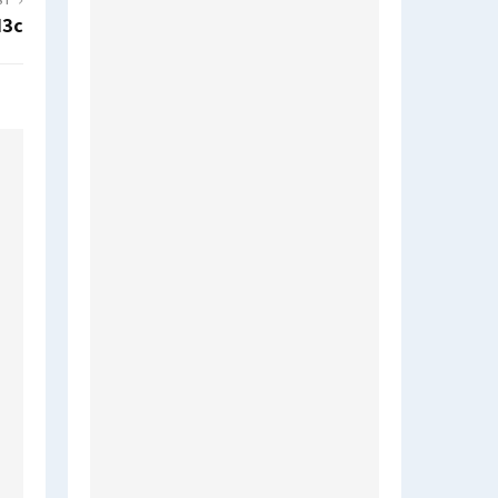
ST
d3c