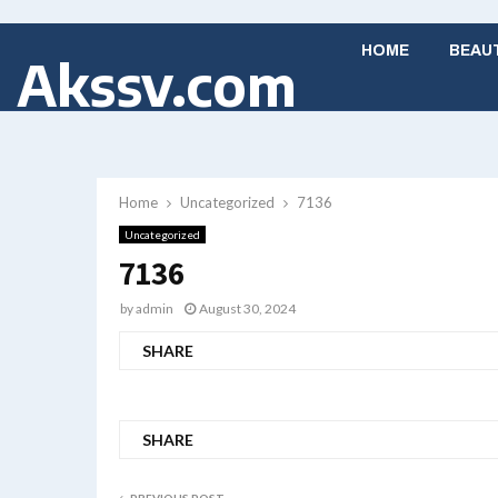
HOME
BEAU
Akssv.com
Home
Uncategorized
7136
Uncategorized
7136
by
admin
August 30, 2024
SHARE
SHARE