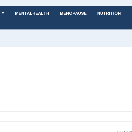
TY
MENTALHEALTH
MENOPAUSE
NUTRITION