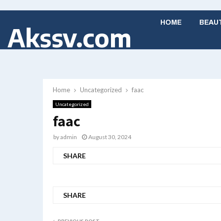
HOME
BEAU
Akssv.com
Home
Uncategorized
faac
Uncategorized
faac
by
admin
August 30, 2024
SHARE
SHARE