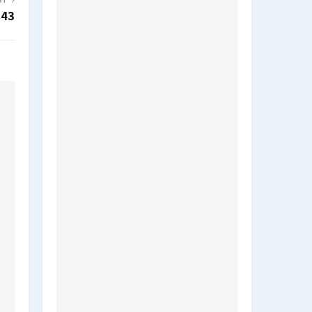
ST
d43