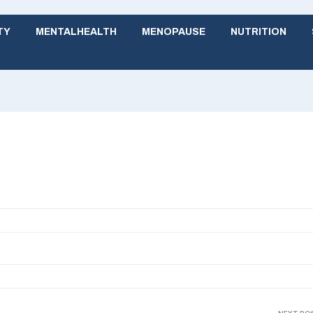
TY
MENTALHEALTH
MENOPAUSE
NUTRITION