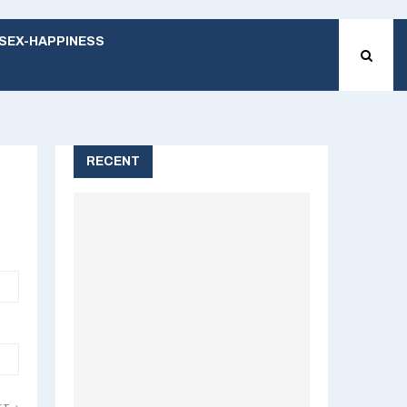
SEX-HAPPINESS
RECENT