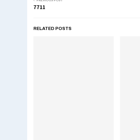
PREVIOUS POST
7711
RELATED POSTS