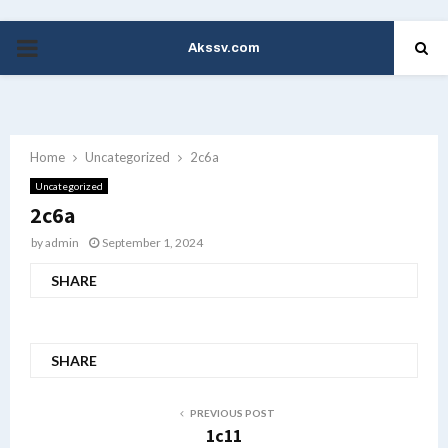
Akssv.com
PRIMARY
MENU
Home
Uncategorized
2c6a
Uncategorized
2c6a
by
admin
September 1, 2024
SHARE
SHARE
PREVIOUS POST
1c11