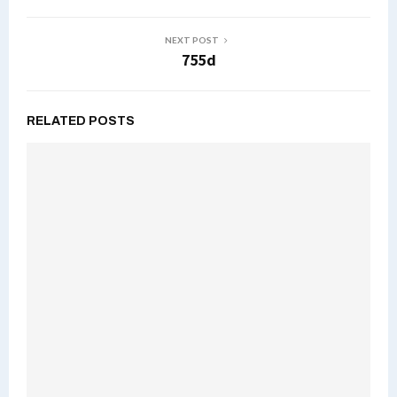
NEXT POST
755d
RELATED POSTS