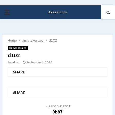
Akssv.com
PRIMARY
MENU
Home
Uncategorized
d102
Uncategorized
d102
by
admin
September 1, 2024
SHARE
SHARE
PREVIOUS POST
0b87