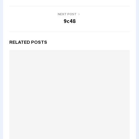
NEXT POST
9c48
RELATED POSTS