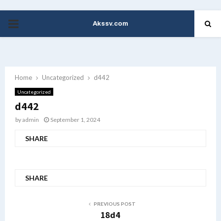
Akssv.com
PRIMARY
MENU
Home
Uncategorized
d442
Uncategorized
d442
by
admin
September 1, 2024
SHARE
SHARE
PREVIOUS POST
18d4