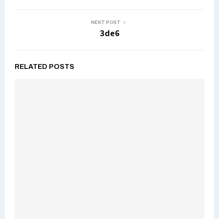
NEXT POST
3de6
RELATED POSTS