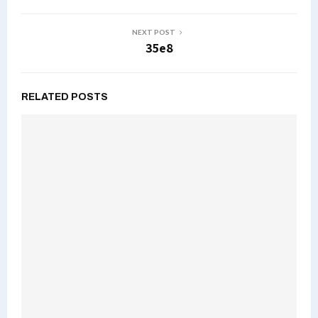
NEXT POST
35e8
RELATED POSTS