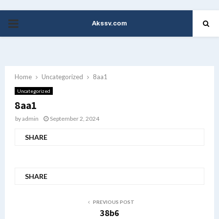
Akssv.com
PRIMARY
MENU
Home
Uncategorized
8aa1
Uncategorized
8aa1
by
admin
September 2, 2024
SHARE
SHARE
PREVIOUS POST
38b6