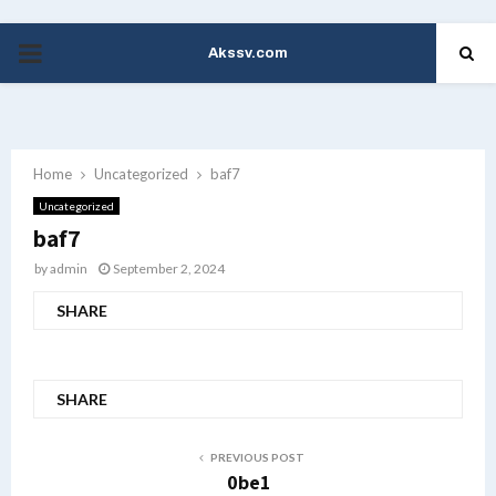
Akssv.com
PRIMARY
MENU
Home
Uncategorized
baf7
Uncategorized
baf7
by
admin
September 2, 2024
SHARE
SHARE
PREVIOUS POST
0be1