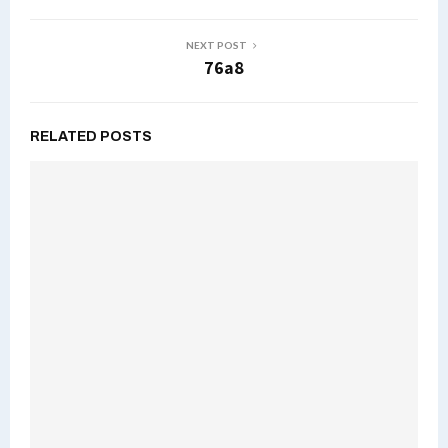
NEXT POST
76a8
RELATED POSTS