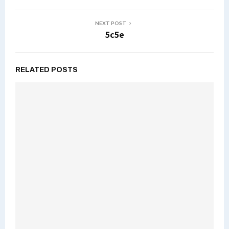
NEXT POST
5c5e
RELATED POSTS