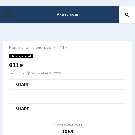
Akssv.com
PRIMARY
MENU
Home
Uncategorized
611e
Uncategorized
611e
by
admin
September 3, 2024
SHARE
SHARE
PREVIOUS POST
1084