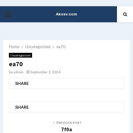
Akssv.com
PRIMARY
MENU
Home
Uncategorized
ea70
Uncategorized
ea70
by
admin
September 3, 2024
SHARE
SHARE
PREVIOUS POST
7f0a