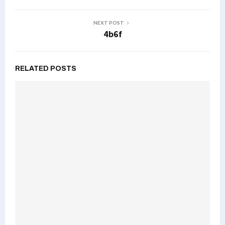
NEXT POST
4b6f
RELATED POSTS