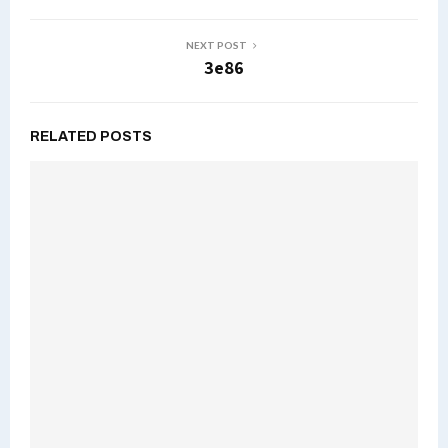
NEXT POST
3e86
RELATED POSTS