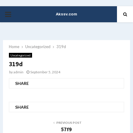
Akssv.com
PRIMARY
MENU
Home
Uncategorized
319d
Uncategorized
319d
by
admin
September 5, 2024
SHARE
SHARE
PREVIOUS POST
57f9