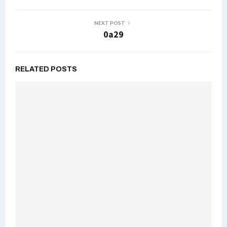
NEXT POST
0a29
RELATED POSTS