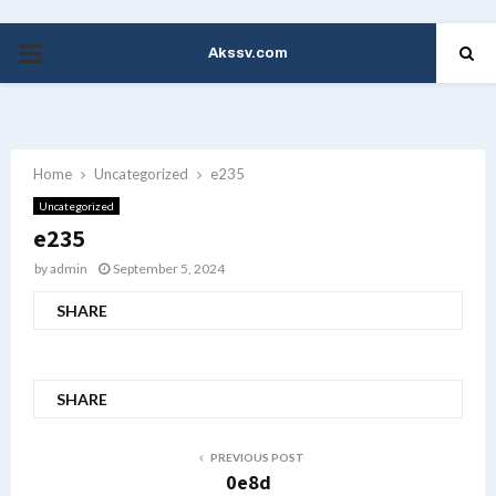
Akssv.com
PRIMARY
MENU
Home
Uncategorized
e235
Uncategorized
e235
by
admin
September 5, 2024
SHARE
SHARE
PREVIOUS POST
0e8d