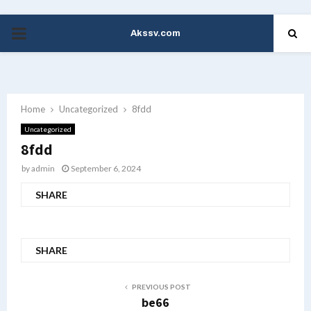
Akssv.com
PRIMARY
MENU
Home
Uncategorized
8fdd
Uncategorized
8fdd
by
admin
September 6, 2024
SHARE
SHARE
PREVIOUS POST
be66