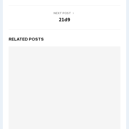
NEXT POST
21d9
RELATED POSTS