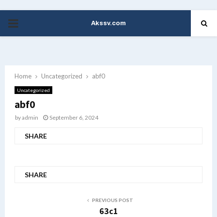
Akssv.com
PRIMARY
MENU
Home
Uncategorized
abf0
Uncategorized
abf0
by
admin
September 6, 2024
SHARE
SHARE
PREVIOUS POST
63c1