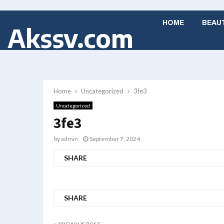
HOME
BEAU
Akssv.com
Home
Uncategorized
3fe3
Uncategorized
3fe3
by
admin
September 7, 2024
SHARE
SHARE