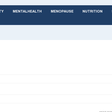
TY
MENTALHEALTH
MENOPAUSE
NUTRITION