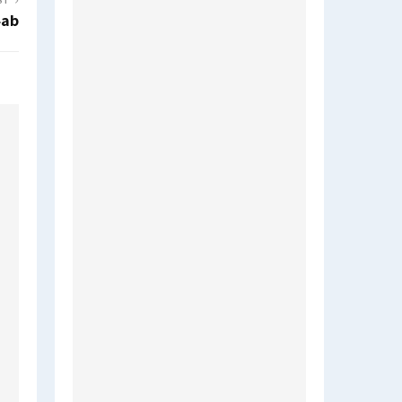
ST
4ab