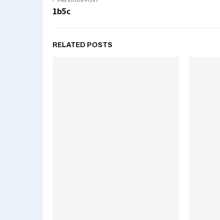
PREVIOUS POST
1b5c
RELATED POSTS