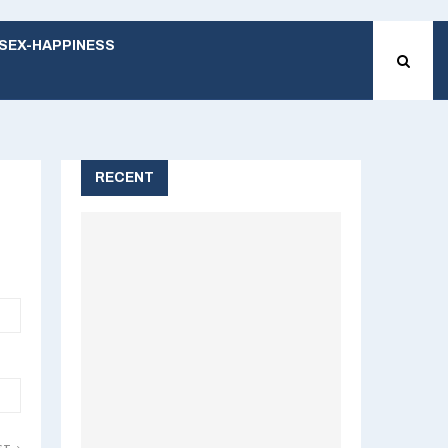
SEX-HAPPINESS
RECENT