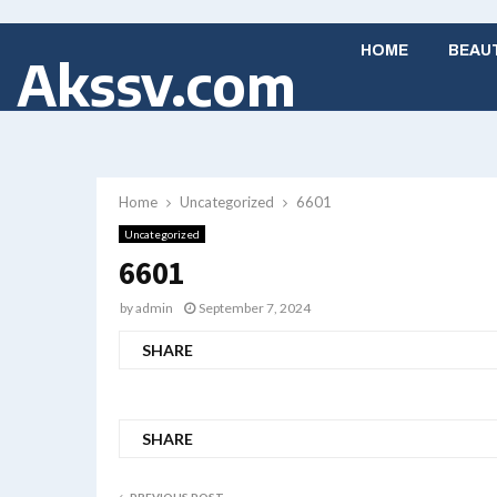
HOME
BEAU
Akssv.com
Home
Uncategorized
6601
Uncategorized
6601
by
admin
September 7, 2024
SHARE
SHARE