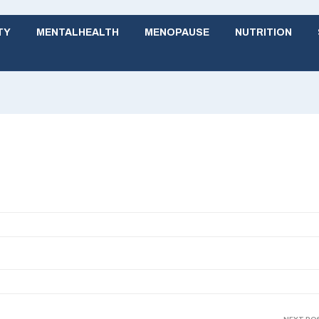
TY
MENTALHEALTH
MENOPAUSE
NUTRITION