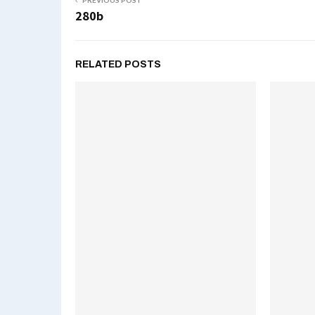
PREVIOUS POST
280b
RELATED POSTS