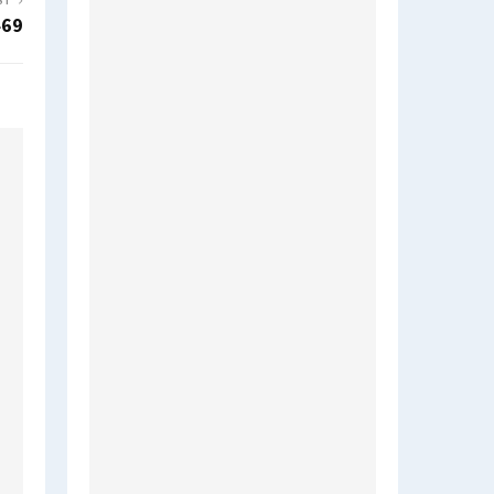
ST
469