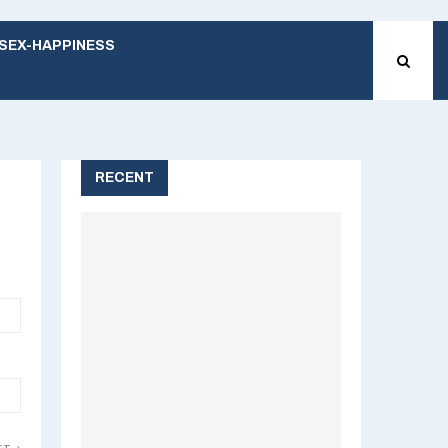
SEX-HAPPINESS
RECENT