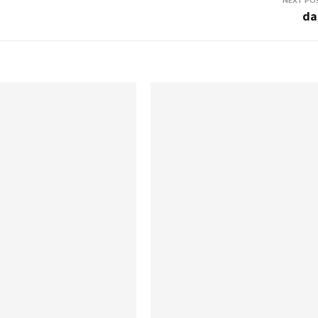
NEXT PO
da