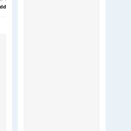
ST
dd