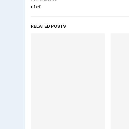
PREVIOUS POST
c1ef
RELATED POSTS