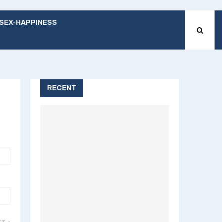
SEX-HAPPINESS
RECENT