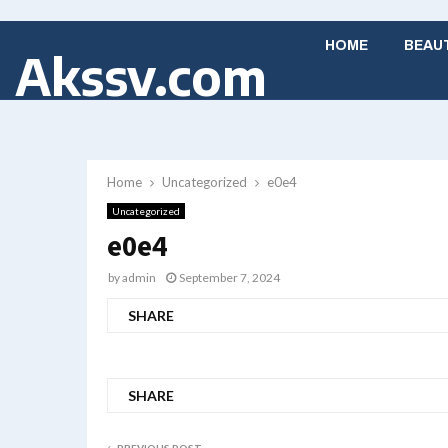
HOME
BEAU
Akssv.com
Home
Uncategorized
e0e4
Uncategorized
e0e4
by
admin
September 7, 2024
SHARE
SHARE