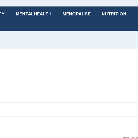
TY
MENTALHEALTH
MENOPAUSE
NUTRITION