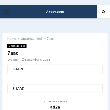
Akssv.com
PRIMARY
MENU
Home
Uncategorized
7aac
Uncategorized
7aac
by
admin
September 8, 2024
SHARE
SHARE
PREVIOUS POST
ad2a