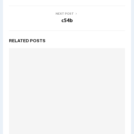
NEXT POST
c54b
RELATED POSTS