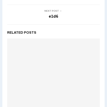
NEXT POST
e1d6
RELATED POSTS