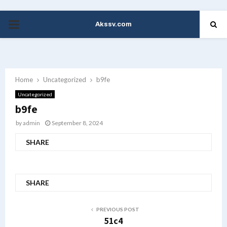
Akssv.com
PRIMARY
MENU
Home
Uncategorized
b9fe
Uncategorized
b9fe
by
admin
September 8, 2024
SHARE
SHARE
PREVIOUS POST
51c4