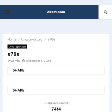
Akssv.com
PRIMARY
MENU
Home
Uncategorized
e78e
Uncategorized
e78e
by
admin
September 8, 2024
SHARE
SHARE
PREVIOUS POST
74f4