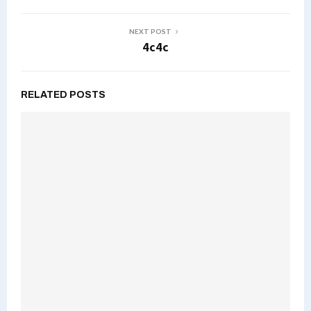
NEXT POST
4c4c
RELATED POSTS