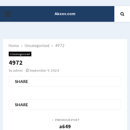
Akssv.com
PRIMARY
MENU
Home
Uncategorized
4972
Uncategorized
4972
by
admin
September 9, 2024
SHARE
SHARE
PREVIOUS POST
a649