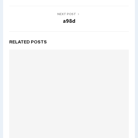
NEXT POST
a98d
RELATED POSTS