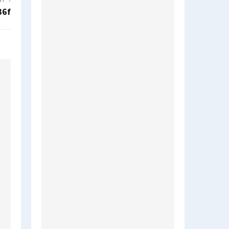
ST
36f