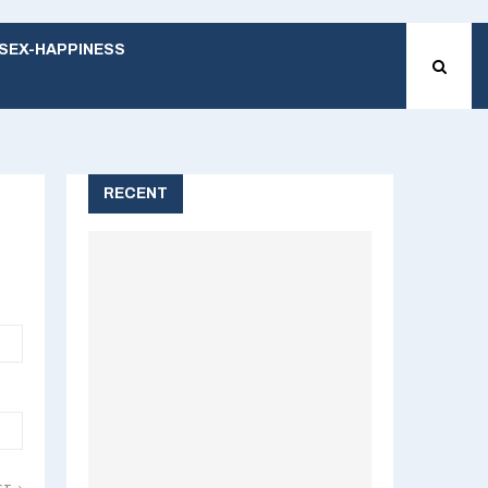
SEX-HAPPINESS
RECENT