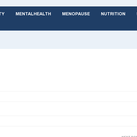
TY
MENTALHEALTH
MENOPAUSE
NUTRITION