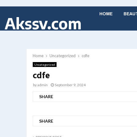
HOME
BEAU
Akssv.com
Home
Uncategorized
cdfe
Uncategorized
cdfe
by
admin
September 9, 2024
SHARE
SHARE