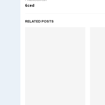
PREVIOUS POST
6ced
RELATED POSTS