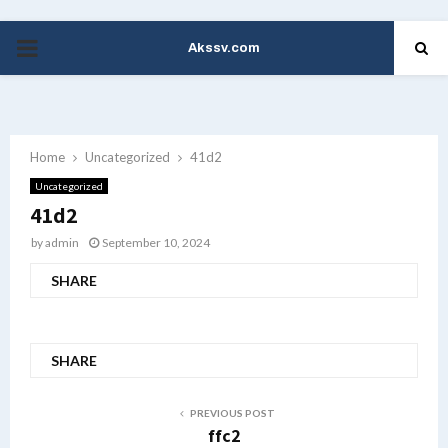
Akssv.com
PRIMARY
MENU
Home
Uncategorized
41d2
Uncategorized
41d2
by
admin
September 10, 2024
SHARE
SHARE
PREVIOUS POST
ffc2