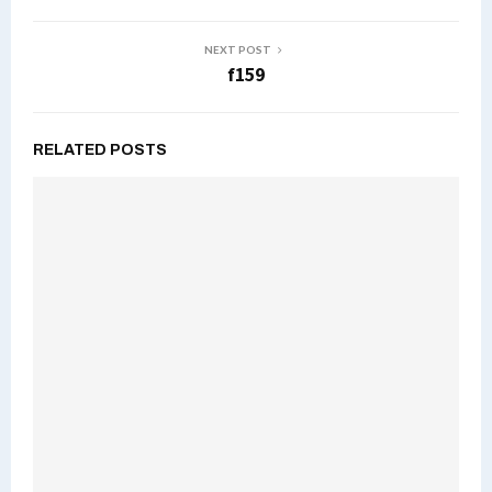
NEXT POST
f159
RELATED POSTS