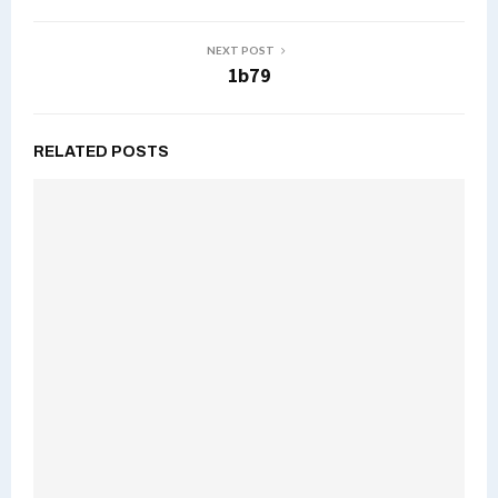
NEXT POST
1b79
RELATED POSTS