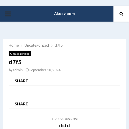
Akssv.com
PRIMARY
MENU
Home
Uncategorized
d7f5
Uncategorized
d7f5
by
admin
September 10, 2024
SHARE
SHARE
PREVIOUS POST
dcfd