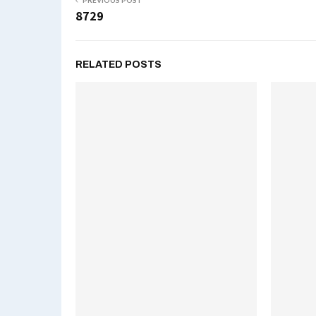
PREVIOUS POST
8729
RELATED POSTS