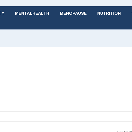
TY
MENTALHEALTH
MENOPAUSE
NUTRITION