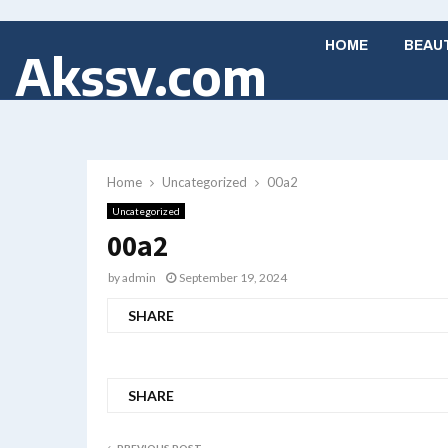
HOME
BEAU
Akssv.com
Home
Uncategorized
00a2
Uncategorized
00a2
by
admin
September 19, 2024
SHARE
SHARE