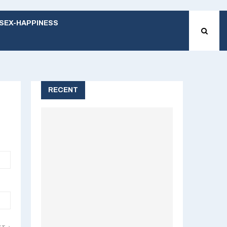
SEX-HAPPINESS
RECENT