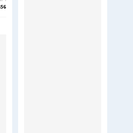
ST
856