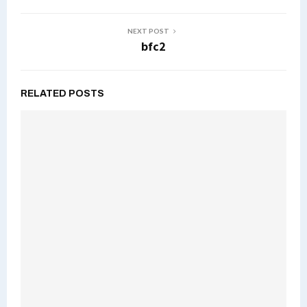
NEXT POST
bfc2
RELATED POSTS