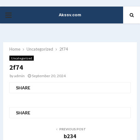
Akssv.com
PRIMARY
MENU
Home
Uncategorized
2f74
Uncategorized
2f74
by
admin
September 20, 2024
SHARE
SHARE
PREVIOUS POST
b234