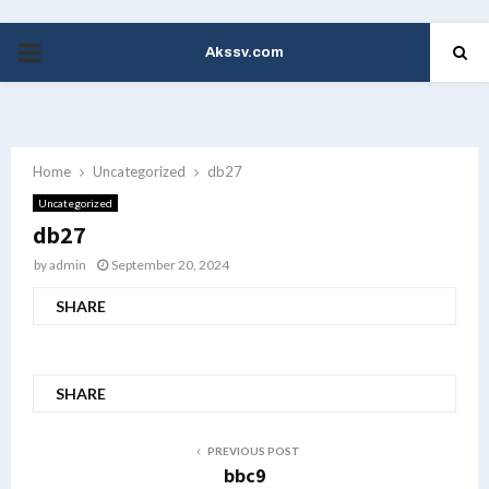
Akssv.com
PRIMARY
MENU
Home
Uncategorized
db27
Uncategorized
db27
by
admin
September 20, 2024
SHARE
SHARE
PREVIOUS POST
bbc9