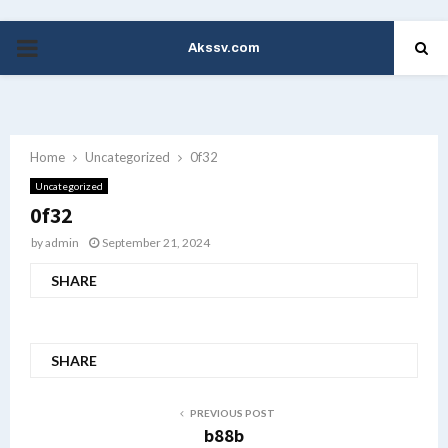
Akssv.com
PRIMARY
MENU
Home
Uncategorized
0f32
Uncategorized
0f32
by
admin
September 21, 2024
SHARE
SHARE
PREVIOUS POST
b88b