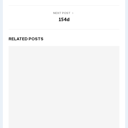
NEXT POST
154d
RELATED POSTS