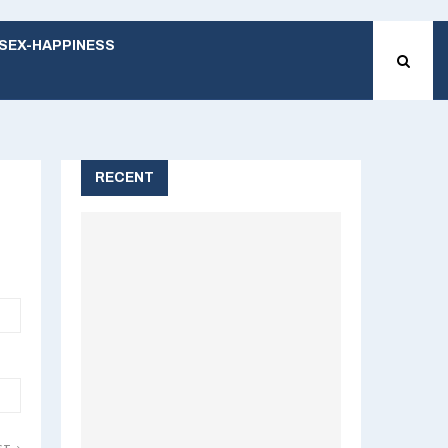
SEX-HAPPINESS
RECENT