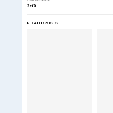
PREVIOUS POST
2cf0
RELATED POSTS