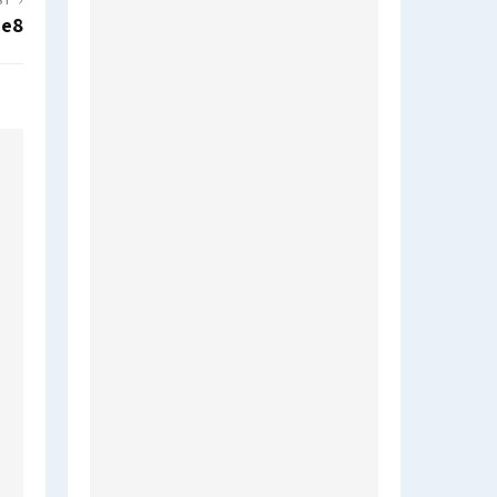
ST
7e8