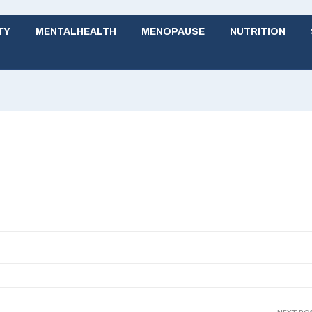
TY
MENTALHEALTH
MENOPAUSE
NUTRITION