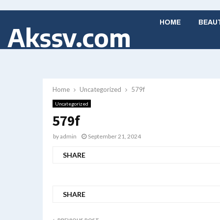
HOME
BEAU
Akssv.com
Home
Uncategorized
579f
Uncategorized
579f
by
admin
September 21, 2024
SHARE
SHARE