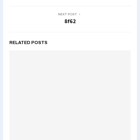
NEXT POST
8f62
RELATED POSTS