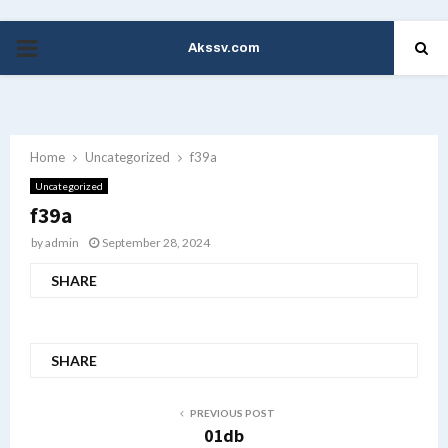
Akssv.com
PRIMARY
MENU
Home
Uncategorized
f39a
Uncategorized
f39a
by
admin
September 28, 2024
SHARE
SHARE
PREVIOUS POST
01db