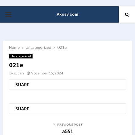
Akssv.com
PRIMARY
MENU
Home
Uncategorized
021e
Uncategorized
021e
by
admin
November 15, 2024
SHARE
SHARE
PREVIOUS POST
a551