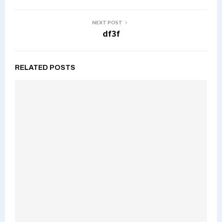
NEXT POST
df3f
RELATED POSTS