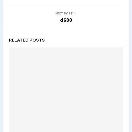
NEXT POST
d600
RELATED POSTS