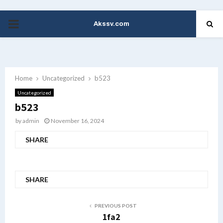
Akssv.com
PRIMARY
MENU
Home
Uncategorized
b523
Uncategorized
b523
by
admin
November 16, 2024
SHARE
SHARE
PREVIOUS POST
1fa2