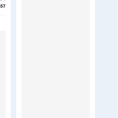
ST
457