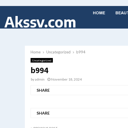
HOME
BEAU
Akssv.com
Home
Uncategorized
b994
Uncategorized
b994
by
admin
November 18, 2024
SHARE
SHARE