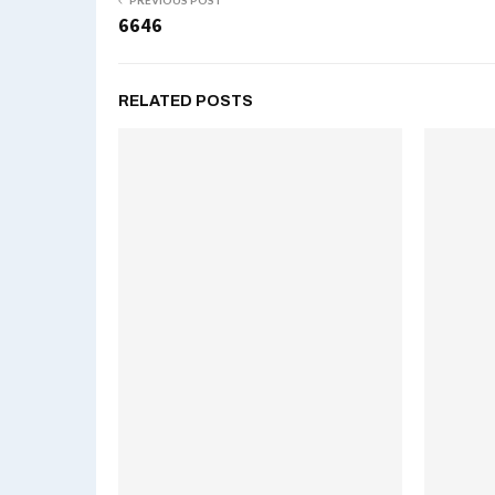
PREVIOUS POST
6646
RELATED POSTS