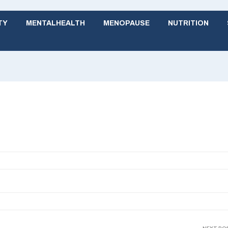
TY
MENTALHEALTH
MENOPAUSE
NUTRITION