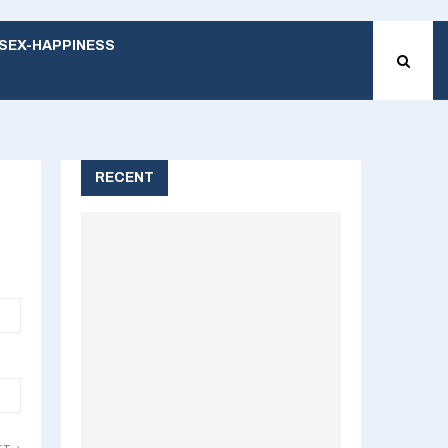
SEX-HAPPINESS
RECENT