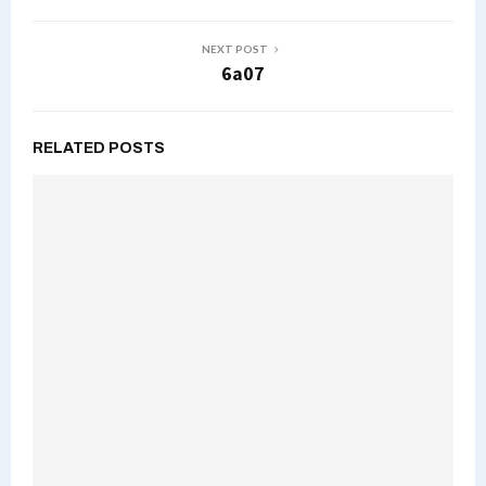
NEXT POST
6a07
RELATED POSTS