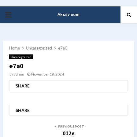
Akssv.com
PRIMARY
MENU
Home
Uncategorized
e7a0
Uncategorized
e7a0
by
admin
November 19, 2024
SHARE
SHARE
PREVIOUS POST
012e