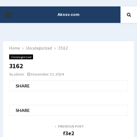
Akssv.com
PRIMARY
MENU
Home
Uncategorized
3162
Uncategorized
3162
by
admin
November 21, 2024
SHARE
SHARE
PREVIOUS POST
f3e2