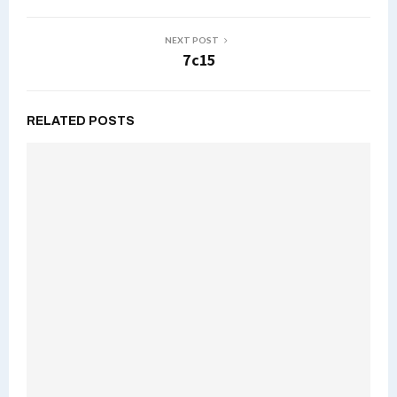
NEXT POST
7c15
RELATED POSTS