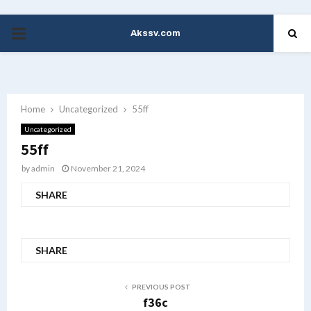
Akssv.com
PRIMARY
MENU
Home
Uncategorized
55ff
Uncategorized
55ff
by
admin
November 21, 2024
SHARE
SHARE
PREVIOUS POST
f36c