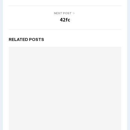
NEXT POST
42fc
RELATED POSTS