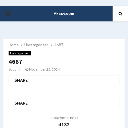
Akssv.com
PRIMARY
MENU
Home
Uncategorized
4687
Uncategorized
4687
by
admin
November 25, 2024
SHARE
SHARE
PREVIOUS POST
d132