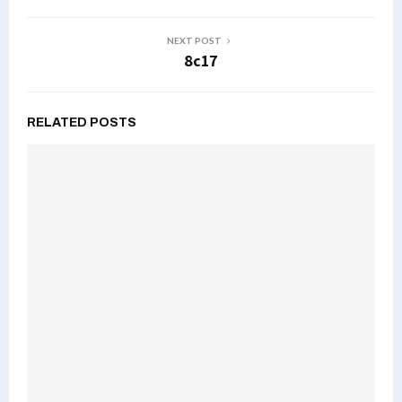
NEXT POST
8c17
RELATED POSTS