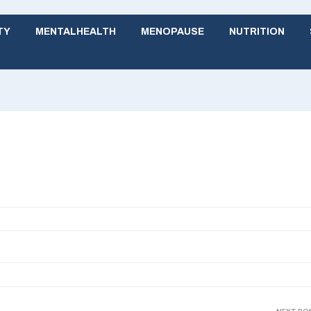
TY
MENTALHEALTH
MENOPAUSE
NUTRITION