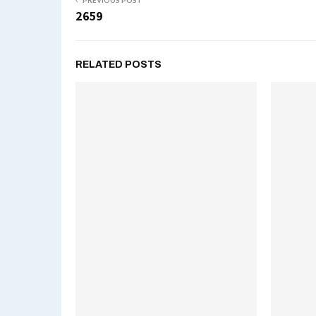
PREVIOUS POST
2659
RELATED POSTS