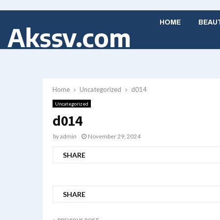
HOME
BEAU
Akssv.com
Home
Uncategorized
d014
Uncategorized
d014
by
admin
November 29, 2024
SHARE
SHARE