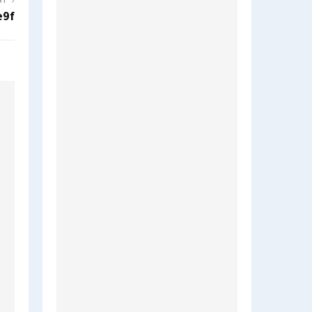
ST
e9f