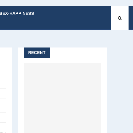
SEX-HAPPINESS
RECENT