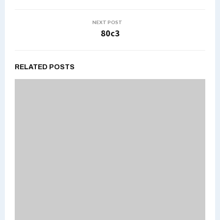
NEXT POST
80c3
RELATED POSTS