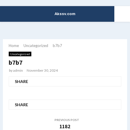
Akssv.com
PRIMARY
MENU
Home
Uncategorized
b7b7
Uncategorized
b7b7
by
admin
November 30, 2024
SHARE
SHARE
PREVIOUS POST
1182