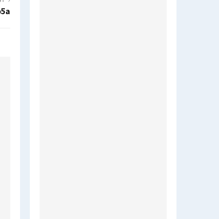
ST
b5a