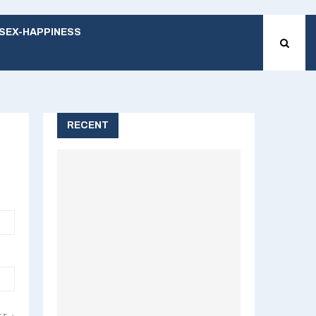
SEX-HAPPINESS
RECENT