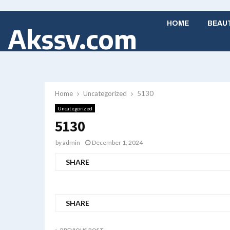
HOME
BEAU
Akssv.com
Home
Uncategorized
5130
Uncategorized
5130
by
admin
December 1, 2024
SHARE
SHARE