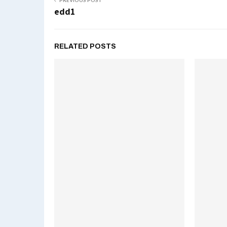
PREVIOUS POST
edd1
RELATED POSTS