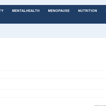
TY
MENTALHEALTH
MENOPAUSE
NUTRITION