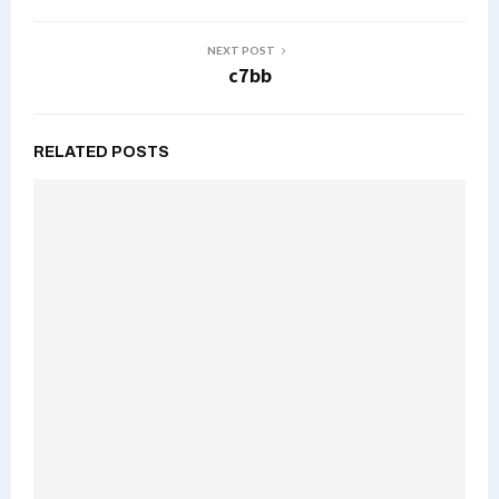
NEXT POST
c7bb
RELATED POSTS