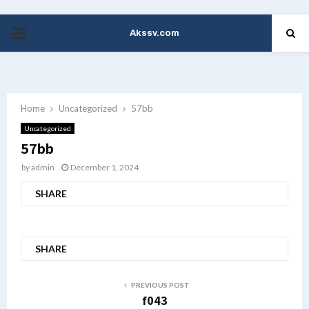
Akssv.com
PRIMARY
MENU
Home
Uncategorized
57bb
Uncategorized
57bb
by
admin
December 1, 2024
SHARE
SHARE
PREVIOUS POST
f043